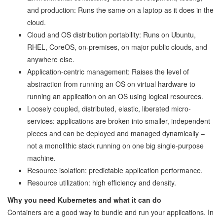
and production: Runs the same on a laptop as it does in the
cloud.
Cloud and OS distribution portability: Runs on Ubuntu,
RHEL, CoreOS, on-premises, on major public clouds, and
anywhere else.
Application-centric management: Raises the level of
abstraction from running an OS on virtual hardware to
running an application on an OS using logical resources.
Loosely coupled, distributed, elastic, liberated micro-
services: applications are broken into smaller, independent
pieces and can be deployed and managed dynamically –
not a monolithic stack running on one big single-purpose
machine.
Resource isolation: predictable application performance.
Resource utilization: high efficiency and density.
Why you need Kubernetes and what it can do
Containers are a good way to bundle and run your applications. In