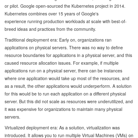
or pilot. Google open-sourced the Kubernetes project in 2014.
Kubernetes combines over 15 years of Google's
experience running production workloads at scale with best-of-
breed ideas and practices from the community.
Traditional deployment era: Early on, organizations ran
applications on physical servers. There was no way to define
resource boundaries for applications in a physical server, and this
caused resource allocation issues. For example, if multiple
applications run on a physical server, there can be instances
where one application would take up most of the resources, and
as a result, the other applications would underperform. A solution
for this would be to run each application on a different physical
server. But this did not scale as resources were underutilized, and
it was expensive for organizations to maintain many physical
servers.
Virtualized deployment era: As a solution, virtualization was
introduced. It allows you to run multiple Virtual Machines (VMs) on