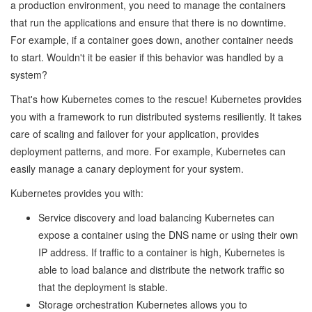
a production environment, you need to manage the containers
that run the applications and ensure that there is no downtime.
For example, if a container goes down, another container needs
to start. Wouldn't it be easier if this behavior was handled by a
system?
That's how Kubernetes comes to the rescue! Kubernetes provides
you with a framework to run distributed systems resiliently. It takes
care of scaling and failover for your application, provides
deployment patterns, and more. For example, Kubernetes can
easily manage a canary deployment for your system.
Kubernetes provides you with:
Service discovery and load balancing Kubernetes can
expose a container using the DNS name or using their own
IP address. If traffic to a container is high, Kubernetes is
able to load balance and distribute the network traffic so
that the deployment is stable.
Storage orchestration Kubernetes allows you to