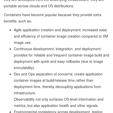
portable across clouds and OS distributions.
Containers have become popular because they provide extra
benefits, such as:
Agile application creation and deployment: increased ease
and efficiency of container image creation compared to VM
image use.
Continuous development, integration, and deployment:
provides for reliable and frequent container image build and
deployment with quick and easy rollbacks (due to image
immutability).
Dev and Ops separation of concerns: create application
container images at build/release time rather than
deployment time, thereby decoupling applications from
infrastructure.
Observability not only surfaces OS-level information and
metrics, but also application health and other signals.
Environmental consistency across development, testing,