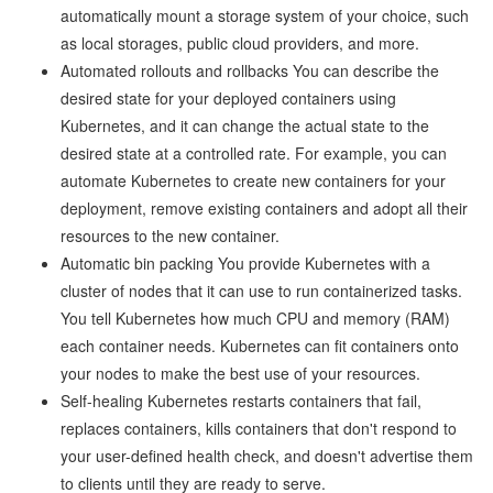
automatically mount a storage system of your choice, such
as local storages, public cloud providers, and more.
Automated rollouts and rollbacks You can describe the
desired state for your deployed containers using
Kubernetes, and it can change the actual state to the
desired state at a controlled rate. For example, you can
automate Kubernetes to create new containers for your
deployment, remove existing containers and adopt all their
resources to the new container.
Automatic bin packing You provide Kubernetes with a
cluster of nodes that it can use to run containerized tasks.
You tell Kubernetes how much CPU and memory (RAM)
each container needs. Kubernetes can fit containers onto
your nodes to make the best use of your resources.
Self-healing Kubernetes restarts containers that fail,
replaces containers, kills containers that don't respond to
your user-defined health check, and doesn't advertise them
to clients until they are ready to serve.