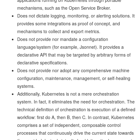
applications running on Kubernetes through portable
mechanisms, such as the Open Service Broker.
Does not dictate logging, monitoring, or alerting solutions. It
provides some integrations as proof of concept, and
mechanisms to collect and export metrics.
Does not provide nor mandate a configuration
language/system (for example, Jsonnet). It provides a
declarative API that may be targeted by arbitrary forms of
declarative specifications.
Does not provide nor adopt any comprehensive machine
configuration, maintenance, management, or self-healing
systems.
Additionally, Kubernetes is not a mere orchestration
system. In fact, it eliminates the need for orchestration. The
technical definition of orchestration is execution of a defined
workflow: first do A, then B, then C. In contrast, Kubernetes
comprises a set of independent, composable control
processes that continuously drive the current state towards