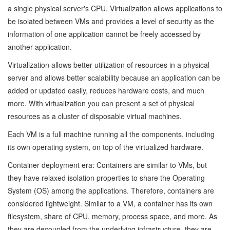
a single physical server's CPU. Virtualization allows applications to
be isolated between VMs and provides a level of security as the
information of one application cannot be freely accessed by
another application.
Virtualization allows better utilization of resources in a physical
server and allows better scalability because an application can be
added or updated easily, reduces hardware costs, and much
more. With virtualization you can present a set of physical
resources as a cluster of disposable virtual machines.
Each VM is a full machine running all the components, including
its own operating system, on top of the virtualized hardware.
Container deployment era: Containers are similar to VMs, but
they have relaxed isolation properties to share the Operating
System (OS) among the applications. Therefore, containers are
considered lightweight. Similar to a VM, a container has its own
filesystem, share of CPU, memory, process space, and more. As
they are decoupled from the underlying infrastructure, they are