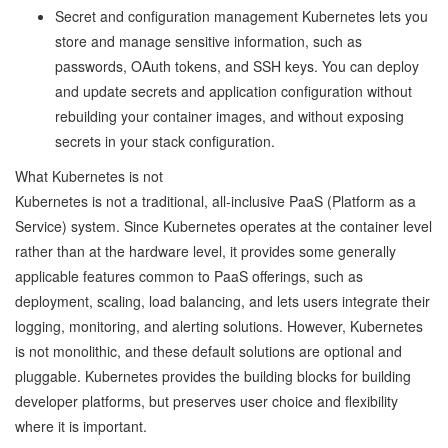
Secret and configuration management Kubernetes lets you
store and manage sensitive information, such as
passwords, OAuth tokens, and SSH keys. You can deploy
and update secrets and application configuration without
rebuilding your container images, and without exposing
secrets in your stack configuration.
What Kubernetes is not
Kubernetes is not a traditional, all-inclusive PaaS (Platform as a
Service) system. Since Kubernetes operates at the container level
rather than at the hardware level, it provides some generally
applicable features common to PaaS offerings, such as
deployment, scaling, load balancing, and lets users integrate their
logging, monitoring, and alerting solutions. However, Kubernetes
is not monolithic, and these default solutions are optional and
pluggable. Kubernetes provides the building blocks for building
developer platforms, but preserves user choice and flexibility
where it is important.