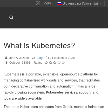
Login
Slovenščina (Slovenija)
What is Kubernetes?
John A. Jazbec
Blog
31 december 2020
Ogledov: 38393
Rating:
Kubernetes is a portable, extensible, open-source platform for
managing containerized workloads and services, that facilitates
both declarative configuration and automation. It has a large,
rapidly growing ecosystem. Kubernetes services, support, and
tools are widely available.
The name Kubernetes originates from Greek, meaning helmsman