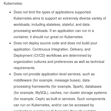
Kubernetes:
Does not limit the types of applications supported.
Kubernetes aims to support an extremely diverse variety of
workloads, including stateless, stateful, and data-
processing workloads. If an application can run in a
container, it should run great on Kubernetes.
Does not deploy source code and does not build your
application. Continuous Integration, Delivery, and
Deployment (CI/CD) workflows are determined by
organization cultures and preferences as well as technical
requirements.
Does not provide application-level services, such as
middleware (for example, message buses), data-
processing frameworks (for example, Spark), databases
(for example, MySQL), caches, nor cluster storage systems
(for example, Ceph) as built-in services. Such components
can run on Kubernetes, and/or can be accessed by