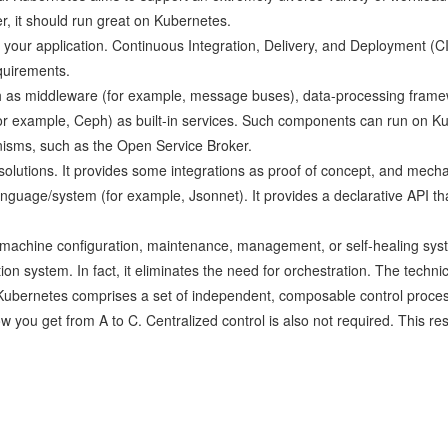
er, it should run great on Kubernetes.
your application. Continuous Integration, Delivery, and Deployment (C
quirements.
uch as middleware (for example, message buses), data-processing frame
or example, Ceph) as built-in services. Such components can run on K
isms, such as the Open Service Broker.
 solutions. It provides some integrations as proof of concept, and mech
guage/system (for example, Jsonnet). It provides a declarative API tha
machine configuration, maintenance, management, or self-healing sys
on system. In fact, it eliminates the need for orchestration. The technica
t, Kubernetes comprises a set of independent, composable control proces
ow you get from A to C. Centralized control is also not required. This re