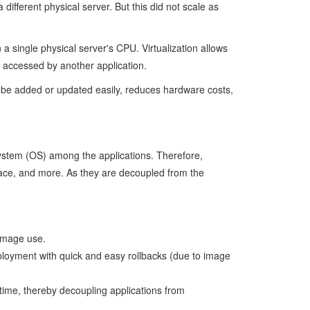
different physical server. But this did not scale as
 a single physical server's CPU. Virtualization allows
y accessed by another application.
can be added or updated easily, reduces hardware costs,
System (OS) among the applications. Therefore,
pace, and more. As they are decoupled from the
 image use.
ployment with quick and easy rollbacks (due to image
time, thereby decoupling applications from