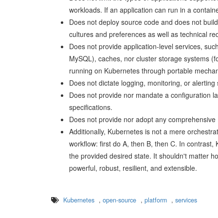
workloads. If an application can run in a contain
Does not deploy source code and does not build 
cultures and preferences as well as technical re
Does not provide application-level services, s
MySQL), caches, nor cluster storage systems (f
running on Kubernetes through portable mechan
Does not dictate logging, monitoring, or alerting
Does not provide nor mandate a configuration lan
specifications.
Does not provide nor adopt any comprehensive 
Additionally, Kubernetes is not a mere orchestrati
workflow: first do A, then B, then C. In contras
the provided desired state. It shouldn't matter h
powerful, robust, resilient, and extensible.
Kubernetes
,
open-source
,
platform
,
services