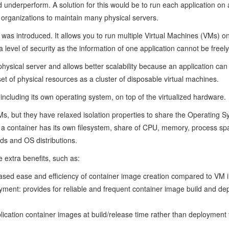
 underperform. A solution for this would be to run each application on a 
 organizations to maintain many physical servers.
n was introduced. It allows you to run multiple Virtual Machines (VMs) on
level of security as the information of one application cannot be freel
n a physical server and allows better scalability because an application 
et of physical resources as a cluster of disposable virtual machines.
including its own operating system, on top of the virtualized hardware.
Ms, but they have relaxed isolation properties to share the Operating 
M, a container has its own filesystem, share of CPU, memory, process s
uds and OS distributions.
extra benefits, such as:
eased ease and efficiency of container image creation compared to VM
ment: provides for reliable and frequent container image build and de
ication container images at build/release time rather than deployment 