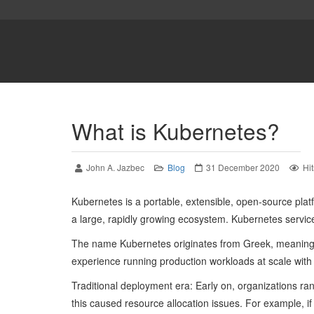
What is Kubernetes?
John A. Jazbec
Blog
31 December 2020
Hi
Kubernetes is a portable, extensible, open-source platf
a large, rapidly growing ecosystem. Kubernetes service
The name Kubernetes originates from Greek, meaning 
experience running production workloads at scale with
Traditional deployment era: Early on, organizations ra
this caused resource allocation issues. For example, if