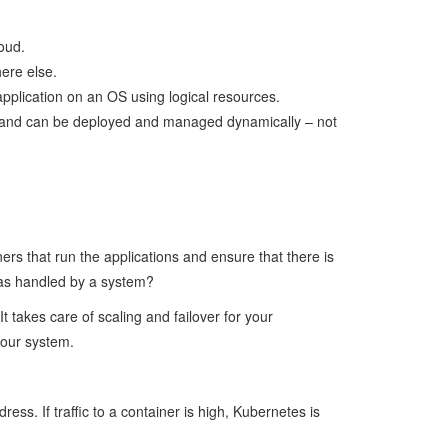
oud.
ere else.
pplication on an OS using logical resources.
ces and can be deployed and managed dynamically – not
rs that run the applications and ensure that there is
 was handled by a system?
 takes care of scaling and failover for your
your system.
s. If traffic to a container is high, Kubernetes is