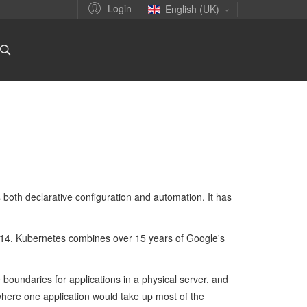
Login
English (UK)
 both declarative configuration and automation. It has
14. Kubernetes combines over 15 years of Google's
boundaries for applications in a physical server, and
 where one application would take up most of the