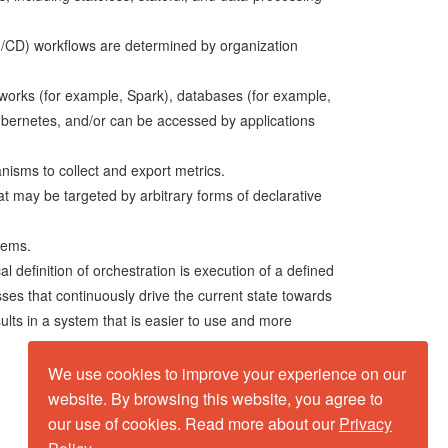
I/CD) workflows are determined by organization
works (for example, Spark), databases (for example,
ubernetes, and/or can be accessed by applications
anisms to collect and export metrics.
t may be targeted by arbitrary forms of declarative
tems.
l definition of orchestration is execution of a defined
ses that continuously drive the current state towards
sults in a system that is easier to use and more
We use cookies to improve your experience on our
website. By browsing this website, you agree to
our use of cookies. Read more about our
Privacy