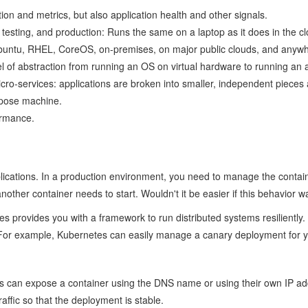
ion and metrics, but also application health and other signals.
esting, and production: Runs the same on a laptop as it does in the cl
 Ubuntu, RHEL, CoreOS, on-premises, on major public clouds, and anywh
l of abstraction from running an OS on virtual hardware to running an a
d micro-services: applications are broken into smaller, independent pie
rpose machine.
ormance.
ications. In a production environment, you need to manage the containe
other container needs to start. Wouldn't it be easier if this behavior
rovides you with a framework to run distributed systems resiliently. It
 For example, Kubernetes can easily manage a canary deployment for 
can expose a container using the DNS name or using their own IP addres
affic so that the deployment is stable.