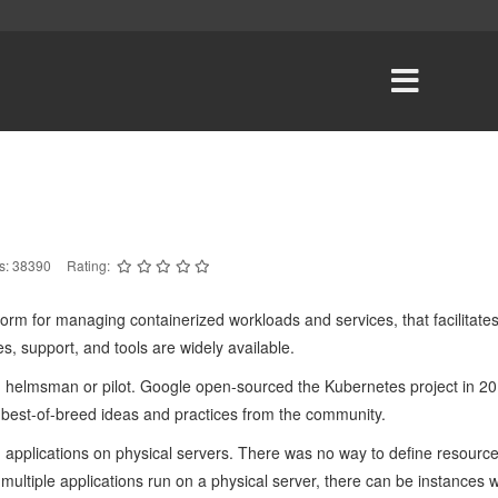
ts: 38390
Rating:
orm for managing containerized workloads and services, that facilitates
s, support, and tools are widely available.
helmsman or pilot. Google open-sourced the Kubernetes project in 20
 best-of-breed ideas and practices from the community.
n applications on physical servers. There was no way to define resource 
 multiple applications run on a physical server, there can be instances