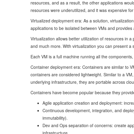
resources, and as a result, the other applications would
resources were underutilized, and it was expensive for
Virtualized deployment era: As a solution, virtualizatio
applications to be isolated between VMs and provides a 
Virtualization allows better utilization of resources i
and much more. With virtualization you can present a s
Each VM is a full machine running all the components, 
Container deployment era: Containers are similar to V
containers are considered lightweight. Similar to a V
underlying infrastructure, they are portable across clo
Containers have become popular because they provide 
Agile application creation and deployment: incr
Continuous development, integration, and deploy
immutability).
Dev and Ops separation of concerns: create appl
infrastructure.