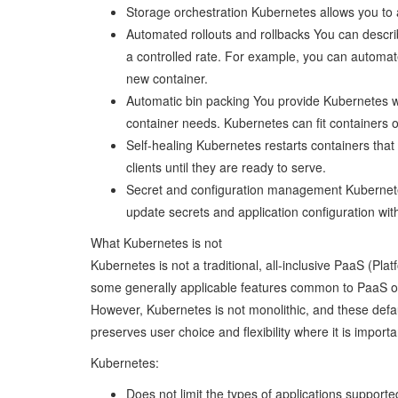
Storage orchestration Kubernetes allows you to 
Automated rollouts and rollbacks You can describ
a controlled rate. For example, you can automat
new container.
Automatic bin packing You provide Kubernetes w
container needs. Kubernetes can fit containers 
Self-healing Kubernetes restarts containers that 
clients until they are ready to serve.
Secret and configuration management Kubernete
update secrets and application configuration wit
What Kubernetes is not
Kubernetes is not a traditional, all-inclusive PaaS (Pl
some generally applicable features common to PaaS offe
However, Kubernetes is not monolithic, and these defau
preserves user choice and flexibility where it is importa
Kubernetes:
Does not limit the types of applications support