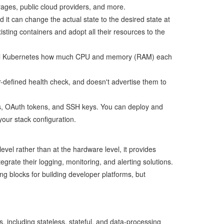
rages, public cloud providers, and more.
it can change the actual state to the desired state at
ting containers and adopt all their resources to the
ou tell Kubernetes how much CPU and memory (RAM) each
er-defined health check, and doesn't advertise them to
s, OAuth tokens, and SSH keys. You can deploy and
your stack configuration.
evel rather than at the hardware level, it provides
rate their logging, monitoring, and alerting solutions.
ng blocks for building developer platforms, but
, including stateless, stateful, and data-processing