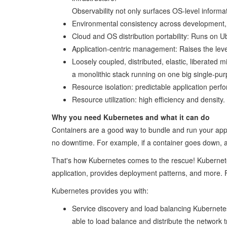
Observability not only surfaces OS-level informat
Environmental consistency across development, t
Cloud and OS distribution portability: Runs on
Application-centric management: Raises the leve
Loosely coupled, distributed, elastic, liberate
a monolithic stack running on one big single-pu
Resource isolation: predictable application perf
Resource utilization: high efficiency and density.
Why you need Kubernetes and what it can do
Containers are a good way to bundle and run your appl
no downtime. For example, if a container goes down, an
That's how Kubernetes comes to the rescue! Kubernetes p
application, provides deployment patterns, and more.
Kubernetes provides you with:
Service discovery and load balancing Kubernetes 
able to load balance and distribute the network tr