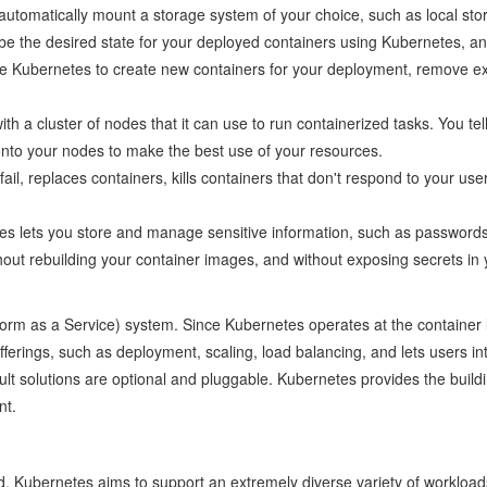
automatically mount a storage system of your choice, such as local sto
e the desired state for your deployed containers using Kubernetes, and 
e Kubernetes to create new containers for your deployment, remove exis
ith a cluster of nodes that it can use to run containerized tasks. Y
onto your nodes to make the best use of your resources.
fail, replaces containers, kills containers that don't respond to your us
s lets you store and manage sensitive information, such as password
hout rebuilding your container images, and without exposing secrets in 
atform as a Service) system. Since Kubernetes operates at the container l
rings, such as deployment, scaling, load balancing, and lets users integ
lt solutions are optional and pluggable. Kubernetes provides the buildi
nt.
ed. Kubernetes aims to support an extremely diverse variety of workloads