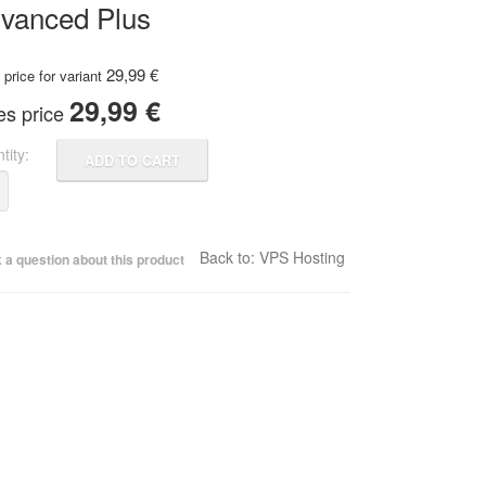
vanced Plus
29,99 €
price for variant
29,99 €
es price
tity:
Back to: VPS Hosting
 a question about this product