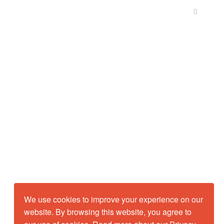
We use cookies to improve your experience on our
website. By browsing this website, you agree to