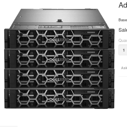
Ad
Base 
Sal
Quan
Ask