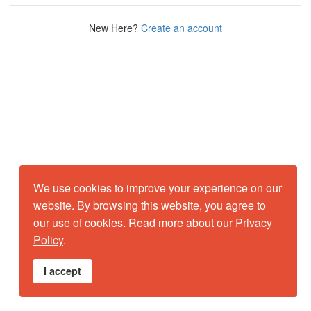
New Here?
Create an account
We use cookies to improve your experience on our
website. By browsing this website, you agree to
our use of cookies. Read more about our
Privacy
Policy
.
I accept