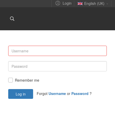
Login
English (UK)
Remember me
Forgot
Username
or
Password
?
Log in